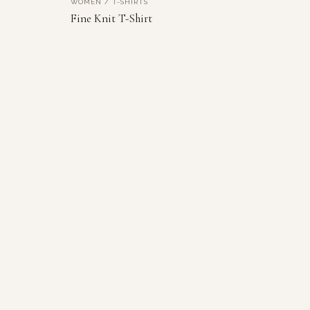
WOMEN / T-SHIRTS
NEW
VIEW PRODUCT
Fine Knit T-Shirt