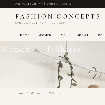
ABN 92 115 021 755 | Sydney, Australia
FASHION CONCEPTS
SYDNEY, AUSTRALIA — EST. 2005
HOME
WOMEN
MEN
ABOUT
CON
Women — T-Shirts
T-SHIRT COLLECTION
Home
/
Women
/
T-Shirts