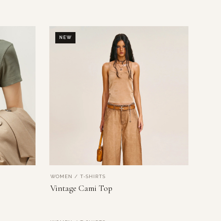
NEW
WOMEN / T-SHIRTS
VIEW PRODUCT
Vintage Cami Top