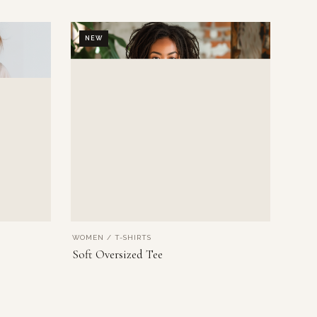
NEW
WOMEN / T-SHIRTS
VIEW PRODUCT
Soft Oversized Tee