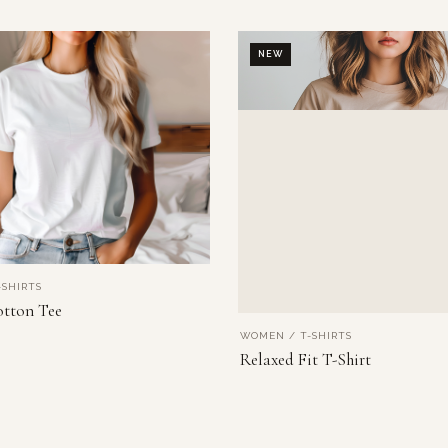
NEW
SHIRTS
VIEW PRODUCT
otton Tee
WOMEN / T-SHIRTS
VIEW PRODUCT
Relaxed Fit T-Shirt