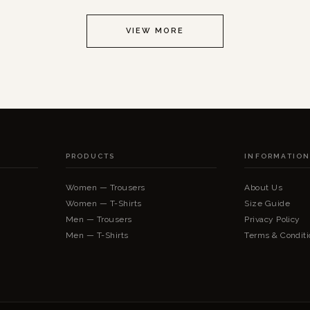
VIEW MORE
PRODUCTS
INFORMATIO
Women — Trousers
About Us
Women — T-Shirts
Size Guide
Men — Trousers
Privacy Policy
Men — T-Shirts
Terms & Conditi