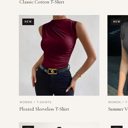
Classic Cotton T-Shirt
NEW
NEW
WOMEN / T-SHIRTS
WOMEN / T-
VIEW PRODUCT
Pleated Sleeveless T-Shirt
Summer V