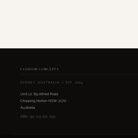
FASHION CONCEPTS
SYDNEY, AUSTRALIA — EST. 2005
Unit 12, 85 Alfred Road
Chipping Norton NSW 2170
Australia
ABN: 92 115 021 755