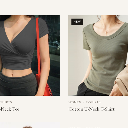
NEW
SHIRTS
WOMEN / T-SHIRTS
VIEW PRODUCT
VIEW PRODUCT
-Neck Tee
Cotton U-Neck T-Shirt