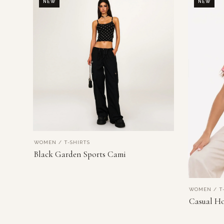
NEW
NEW
WOMEN / T-SHIRTS
VIEW PRODUCT
Black Garden Sports Cami
WOMEN / T-
Casual Ho