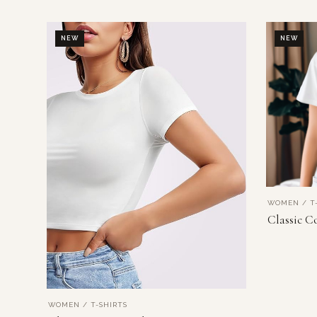
NEW
NEW
WOMEN / T-
Classic C
WOMEN / T-SHIRTS
VIEW PRODUCT