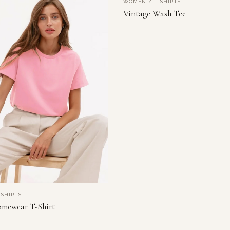
WOMEN / T-SHIRTS
NEW
VIEW PRODUCT
Vintage Wash Tee
SHIRTS
VIEW PRODUCT
mewear T-Shirt