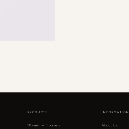
PRODUCTS
INFORMATIO
Women — Trousers
About Us