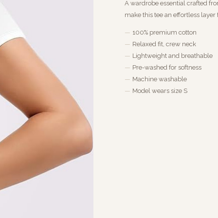
A wardrobe essential crafted fro
make this tee an effortless layer
100% premium cotton
Relaxed fit, crew neck
Lightweight and breathable
Pre-washed for softness
Machine washable
Model wears size S