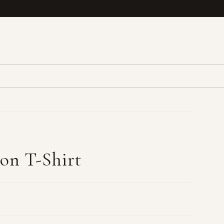
ton T-Shirt