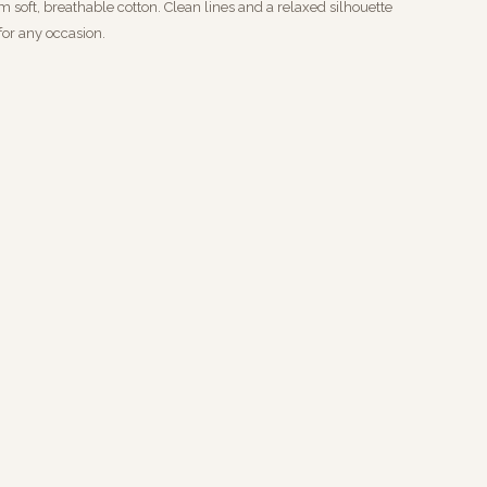
m soft, breathable cotton. Clean lines and a relaxed silhouette
 for any occasion.