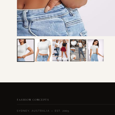
FASHION CONCEPTS
SYDNEY, AUSTRALIA — EST. 2005