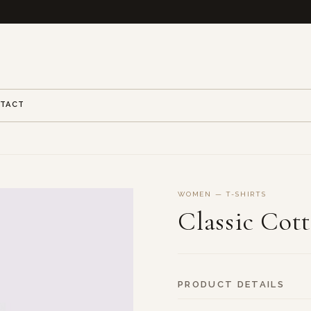
TACT
WOMEN — T-SHIRTS
Classic Cot
PRODUCT DETAILS