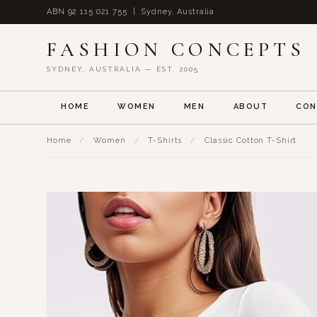
ABN 92 115 021 755 | Sydney, Australia
FASHION CONCEPTS
SYDNEY, AUSTRALIA — EST. 2005
HOME
WOMEN
MEN
ABOUT
CON
Home
/
Women
/
T-Shirts
/
Classic Cotton T-Shirt