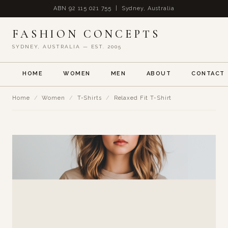
ABN 92 115 021 755 | Sydney, Australia
FASHION CONCEPTS
SYDNEY, AUSTRALIA — EST. 2005
HOME
WOMEN
MEN
ABOUT
CONTACT
Home
/
Women
/
T-Shirts
/
Relaxed Fit T-Shirt