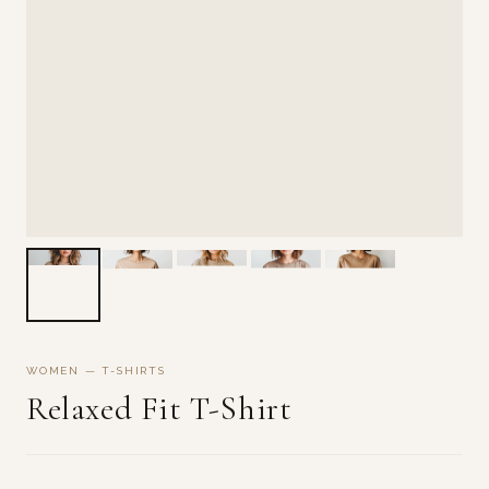
WOMEN — T-SHIRTS
Relaxed Fit T-Shirt