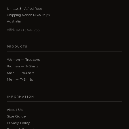
Unit 12, 85 Alfred Road
Chipping Norton NSW 2170
Australia
ABN: 92 115 021 755
PRODUCTS
Women — Trousers
Women — T-Shirts
Men — Trousers
Men — T-Shirts
INFORMATION
About Us
Size Guide
Privacy Policy