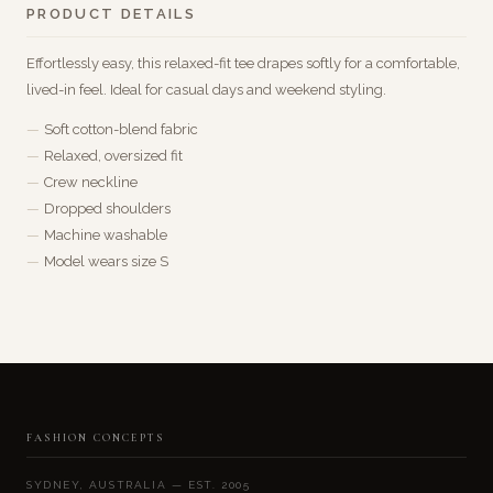
PRODUCT DETAILS
Effortlessly easy, this relaxed-fit tee drapes softly for a comfortable,
lived-in feel. Ideal for casual days and weekend styling.
Soft cotton-blend fabric
Relaxed, oversized fit
Crew neckline
Dropped shoulders
Machine washable
Model wears size S
FASHION CONCEPTS
SYDNEY, AUSTRALIA — EST. 2005