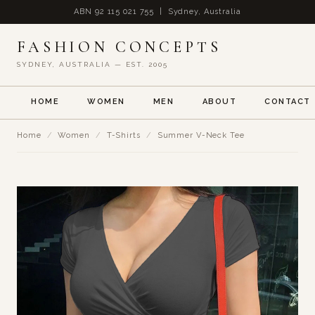
ABN 92 115 021 755 | Sydney, Australia
FASHION CONCEPTS
SYDNEY, AUSTRALIA — EST. 2005
HOME
WOMEN
MEN
ABOUT
CONTACT
Home
/
Women
/
T-Shirts
/
Summer V-Neck Tee