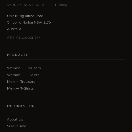
SYDNEY, AUSTRALIA — EST. 2005
Unit 12, 85 Alfred Road
Chipping Norton NSW 2170
Australia
ABN: 92 115 021 755
PRODUCTS
Women — Trousers
Women — T-Shirts
Men — Trousers
Men — T-Shirts
INFORMATION
About Us
Size Guide