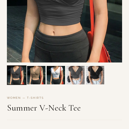
WOMEN — T-SHIRTS
Summer V-Neck Tee