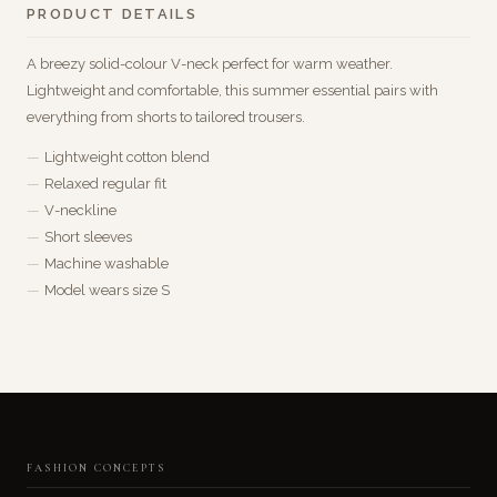
PRODUCT DETAILS
A breezy solid-colour V-neck perfect for warm weather.
Lightweight and comfortable, this summer essential pairs with
everything from shorts to tailored trousers.
Lightweight cotton blend
Relaxed regular fit
V-neckline
Short sleeves
Machine washable
Model wears size S
FASHION CONCEPTS