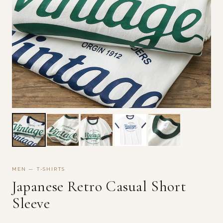
MEN — T-SHIRTS
Japanese Retro Casual Short
Sleeve