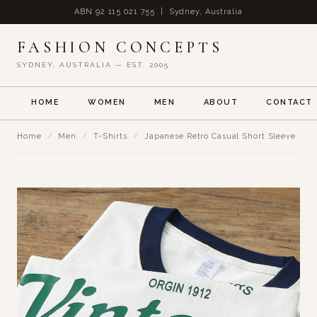
ABN 92 115 021 755 | Sydney, Australia
FASHION CONCEPTS
SYDNEY, AUSTRALIA — EST. 2005
HOME
WOMEN
MEN
ABOUT
CONTACT
Home
/
Men
/
T-Shirts
/
Japanese Retro Casual Short Sleeve