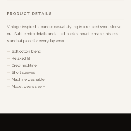
PRODUCT DETAILS
Vintage-inspired Japanese casual styling in a relaxed short-sleeve
cut. Subtle retro details and a laid-back silhouette make this tee a
standout piece for everyday wear.
Soft cotton blend
Relaxed fit
Crew neckline
Short sleeves
Machine washable
Model wears size M