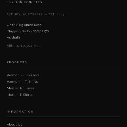
FASHION CONCEPTS
SYDNEY, AUSTRALIA — EST. 2005
Unit 12, 85 Alfred Road
Chipping Norton NSW 2170
Australia
ABN: 92 115 021 755
PRODUCTS
Women — Trousers
Women — T-Shirts
Men — Trousers
Men — T-Shirts
INFORMATION
About Us