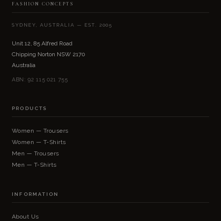
FASHION CONCEPTS
SYDNEY, AUSTRALIA — EST. 2005
Unit 12, 85 Alfred Road
Chipping Norton NSW 2170
Australia
ABN: 92 115 021 755
PRODUCTS
Women — Trousers
Women — T-Shirts
Men — Trousers
Men — T-Shirts
INFORMATION
About Us