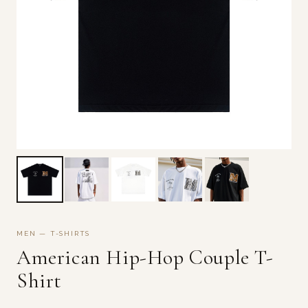
MEN — T-SHIRTS
American Hip-Hop Couple T-
Shirt