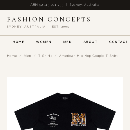
ABN 92 115 021 755 | Sydney, Australia
FASHION CONCEPTS
SYDNEY, AUSTRALIA — EST. 2005
HOME
WOMEN
MEN
ABOUT
CONTACT
Home
/
Men
/
T-Shirts
/
American Hip-Hop Couple T-Shirt