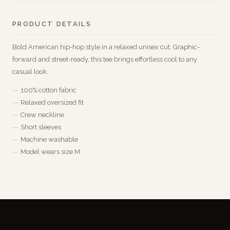
PRODUCT DETAILS
Bold American hip-hop style in a relaxed unisex cut. Graphic-
forward and street-ready, this tee brings effortless cool to any
casual look.
100% cotton fabric
Relaxed oversized fit
Crew neckline
Short sleeves
Machine washable
Model wears size M