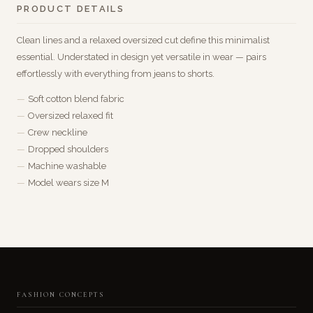
PRODUCT DETAILS
Clean lines and a relaxed oversized cut define this minimalist
essential. Understated in design yet versatile in wear — pairs
effortlessly with everything from jeans to shorts.
Soft cotton blend fabric
Oversized relaxed fit
Crew neckline
Dropped shoulders
Machine washable
Model wears size M
FASHION CONCEPTS