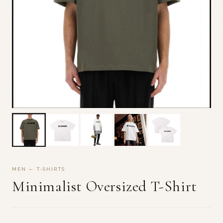
MEN — T-SHIRTS
Minimalist Oversized T-Shirt