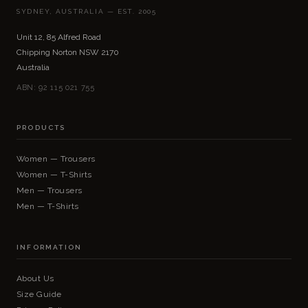
SYDNEY, AUSTRALIA — EST. 2005
Unit 12, 85 Alfred Road
Chipping Norton NSW 2170
Australia
ABN: 92 115 021 755
PRODUCTS
Women — Trousers
Women — T-Shirts
Men — Trousers
Men — T-Shirts
INFORMATION
About Us
Size Guide