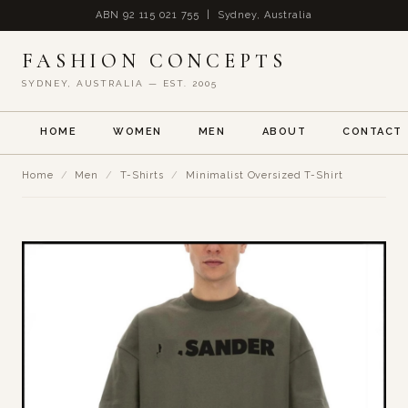
ABN 92 115 021 755 | Sydney, Australia
FASHION CONCEPTS
SYDNEY, AUSTRALIA — EST. 2005
HOME
WOMEN
MEN
ABOUT
CONTACT
Home
/
Men
/
T-Shirts
/
Minimalist Oversized T-Shirt