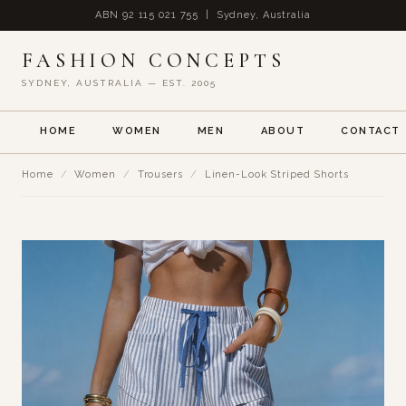
ABN 92 115 021 755 | Sydney, Australia
FASHION CONCEPTS
SYDNEY, AUSTRALIA — EST. 2005
HOME
WOMEN
MEN
ABOUT
CONTACT
Home
/
Women
/
Trousers
/
Linen-Look Striped Shorts