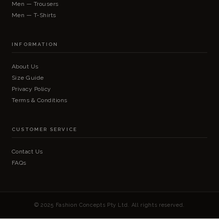
Men — Trousers
Men — T-Shirts
INFORMATION
About Us
Size Guide
Privacy Policy
Terms & Conditions
CUSTOMER SERVICE
Contact Us
FAQs
© 2025 Fashion Concepts Pty Ltd. All rights reserved.