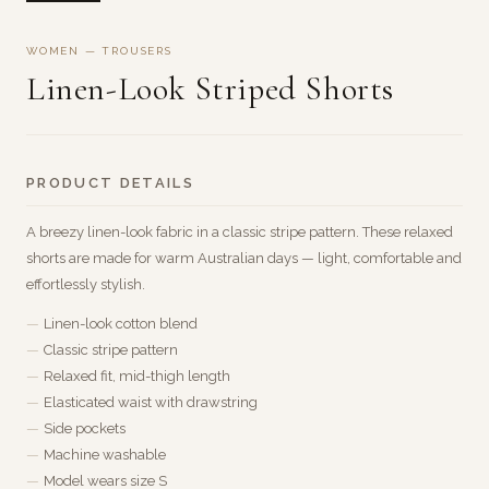
WOMEN — TROUSERS
Linen-Look Striped Shorts
PRODUCT DETAILS
A breezy linen-look fabric in a classic stripe pattern. These relaxed
shorts are made for warm Australian days — light, comfortable and
effortlessly stylish.
Linen-look cotton blend
Classic stripe pattern
Relaxed fit, mid-thigh length
Elasticated waist with drawstring
Side pockets
Machine washable
Model wears size S