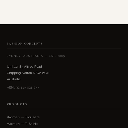
FASHION CONCEPTS
SYDNEY, AUSTRALIA — EST. 2005
Unit 12, 85 Alfred Road
Chipping Norton NSW 2170
Australia
ABN: 92 115 021 755
PRODUCTS
Women — Trousers
Women — T-Shirts