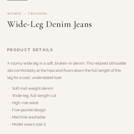
WOMEN — TROUSERS
Wide-Leg Denim Jeans
PRODUCT DETAILS
A roomy wide leg in a soft, broken-in denim. This relaxed silhouette
sits comfortably at the hips and flows down the full length of the
leg for a cool, understated look.
Soft mid-weight denim
Wide-leg, full-length cut
High-rise waist
Five-pocket design
Machine washable
Model wears size S