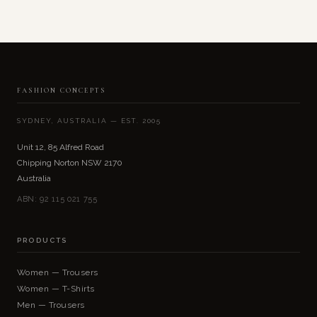
FASHION CONCEPTS
SYDNEY, AUSTRALIA — EST. 2005
Unit 12, 85 Alfred Road
Chipping Norton NSW 2170
Australia
ABN: 92 115 021 755
PRODUCTS
Women — Trousers
Women — T-Shirts
Men — Trousers