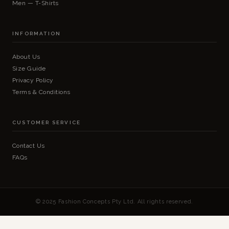
Men — T-Shirts
INFORMATION
About Us
Size Guide
Privacy Policy
Terms & Conditions
CUSTOMER SERVICE
Contact Us
FAQs
© 2025 Fashion Concepts Pty Ltd. All rights reserved.