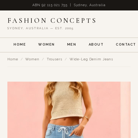
ABN 92 115 021 755 | Sydney, Australia
FASHION CONCEPTS
SYDNEY, AUSTRALIA — EST. 2005
HOME
WOMEN
MEN
ABOUT
CONTACT
Home
/
Women
/
Trousers
/
Wide-Leg Denim Jeans