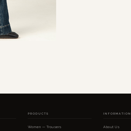
PRODUCTS
INFORMATIO
Women — Trousers
About Us