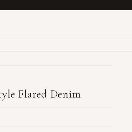
yle Flared Denim