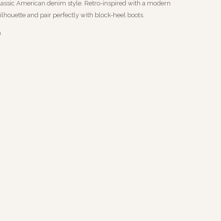
classic American denim style. Retro-inspired with a modern
ilhouette and pair perfectly with block-heel boots.
m