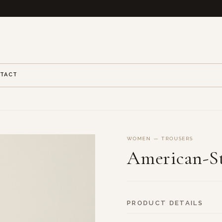
TACT
WOMEN — TROUSERS
American-St
PRODUCT DETAILS