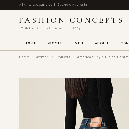
ABN 92 115 021 755 | Sydney, Australia
FASHION CONCEPTS
SYDNEY, AUSTRALIA — EST. 2005
HOME
WOMEN
MEN
ABOUT
CON
Home
/
Women
/
Trousers
/
American-Style Flared Denim