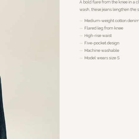
A bold flare from the knee in a 
wash, these jeans lengthen the s
Medium-weight cotton deni
Flared leg from knee
High-rise waist
Five-pocket design
Machine washable
Model wears size S