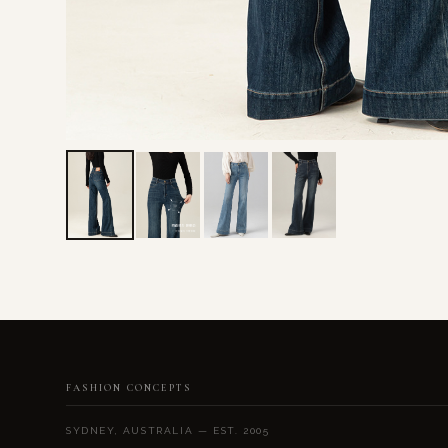
FASHION CONCEPTS
SYDNEY, AUSTRALIA — EST. 2005